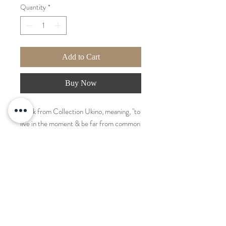
Quantity
*
Add to Cart
Buy Now
Work from Collection Ukino, meaning, "to
live in the moment & be far from common
life matters." Also known as "slow living".
Created with layers of strokes and carved
forms. Acrylic and modeling paste
mixture. Frame included and attached to
artwork.
Measurements