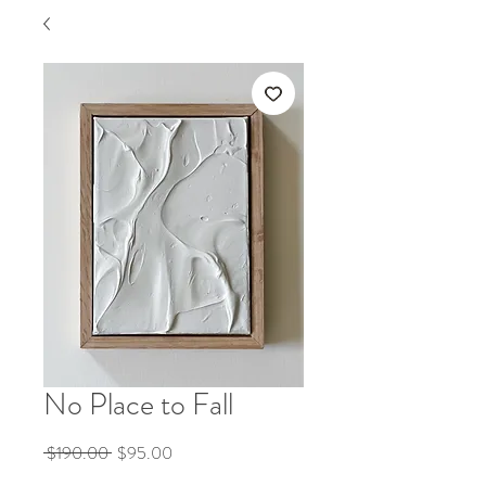
No Place to Fall
Regular
Sale
 $190.00 
$95.00
Price
Price